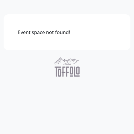
Event space not found!