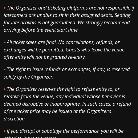
•
The Organizer and ticketing platforms are not responsible if
latecomers are unable to sit in their assigned seats. Seating
for late arrivals is not guaranteed. We strongly recommend
arriving before the event start time.
•
All ticket sales are final. No cancellations, refunds, or
exchanges will be permitted. Guests who leave the venue
after entry will not be granted re-entry.
•
The right to issue refunds or exchanges, if any, is reserved
solely by the Organizer.
•
The Organizer reserves the right to refuse entry to, or
remove from the venue, any individual whose behavior is
deemed disruptive or inappropriate. In such cases, a refund
of the ticket price may be issued at the Organizer’s
discretion.
•
If you disrupt or sabotage the performance, you will be