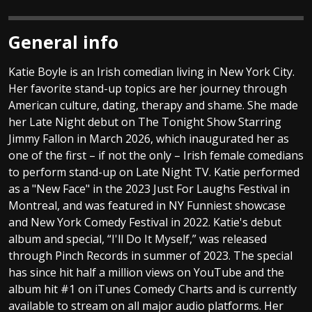
General info
Katie Boyle is an Irish comedian living in New York City.
Her favorite stand-up topics are her journey through
American culture, dating, therapy and shame. She made
her Late Night debut on The Tonight Show Starring
Jimmy Fallon in March 2026, which inaugurated her as
one of the first – if not the only – Irish female comedians
to perform stand-up on Late Night TV. Katie performed
as a "New Face" in the 2023 Just For Laughs Festival in
Montreal, and was featured in NY Funniest showcase
and New York Comedy Festival in 2022. Katie's debut
album and special, “I'll Do It Myself,” was released
through Pinch Records in summer of 2023. The special
has since hit half a million views on YouTube and the
album hit #1 on iTunes Comedy Charts and is currently
available to stream on all major audio platforms. Her