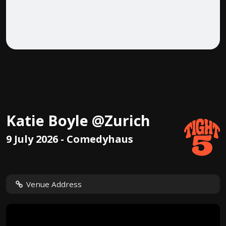
Katie Boyle @Zurich
9 July 2026 - Comedyhaus
Venue Address