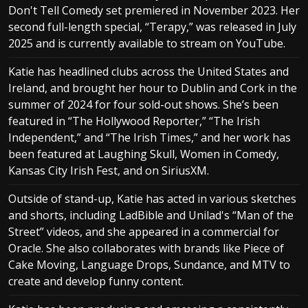
Don't Tell Comedy set premiered in November 2023. Her
second full-length special, “Terapy,” was released in July
2025 and is currently available to stream on YouTube.
Katie has headlined clubs across the United States and
Ireland, and brought her hour to Dublin and Cork in the
summer of 2024 for four sold-out shows. She’s been
featured in “The Hollywood Reporter,” “The Irish
Independent,” and “The Irish Times,” and her work has
been featured at Laughing Skull, Women in Comedy,
Kansas City Irish Fest, and on SiriusXM.
Outside of stand-up, Katie has acted in various sketches
and shorts, including LadBible and Unilad's “Man of the
Street” videos, and she appeared in a commercial for
Oracle. She also collaborates with brands like Piece of
Cake Moving, Language Drops, Sundance, and MTV to
create and develop funny content.