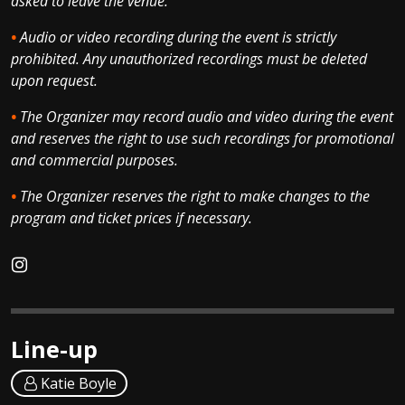
asked to leave the venue.
•
Audio or video recording during the event is strictly
prohibited. Any unauthorized recordings must be deleted
upon request.
•
The Organizer may record audio and video during the event
and reserves the right to use such recordings for promotional
and commercial purposes.
•
The Organizer reserves the right to make changes to the
program and ticket prices if necessary.
Line-up
Katie Boyle