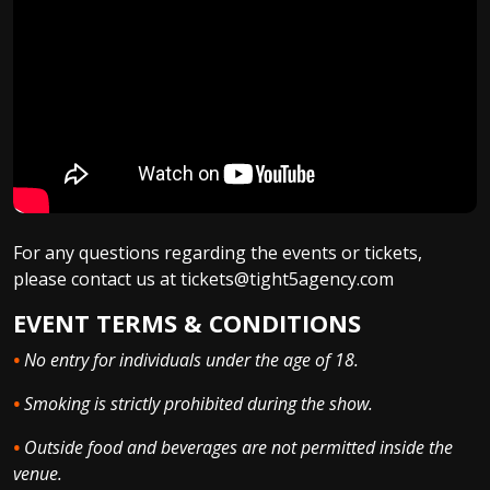
For any questions regarding the events or tickets,
please contact us at tickets@tight5agency.com
EVENT TERMS & CONDITIONS
•
No entry for individuals under the age of 18.
•
Smoking is strictly prohibited during the show.
•
Outside food and beverages are not permitted inside the
venue.